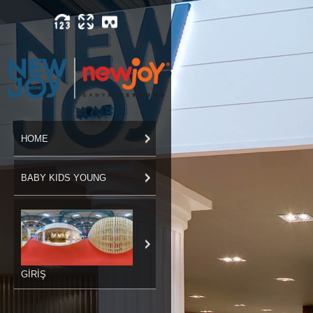
HOME
BABY KIDS YOUNG
GİRİŞ